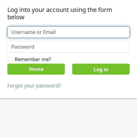
Log into your account using the form
below
Remember me?
Home
Forgot your password?