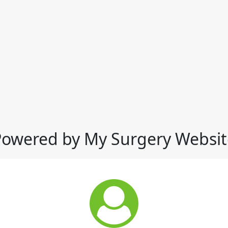
Powered by My Surgery Websit