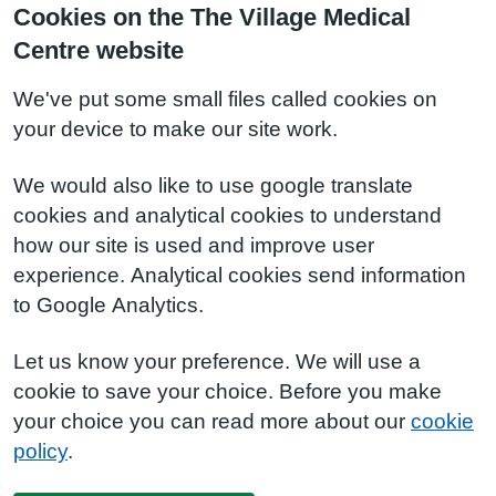
Cookies on the The Village Medical
Centre website
We've put some small files called cookies on
your device to make our site work.
We would also like to use google translate
cookies and analytical cookies to understand
how our site is used and improve user
experience. Analytical cookies send information
to Google Analytics.
Let us know your preference. We will use a
cookie to save your choice. Before you make
your choice you can read more about our
cookie
policy
.