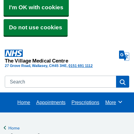
I'm OK with cookies
Do not use cookies
The Village Medical Centre
27 Grove Road, Wallasey
CH45 3HE
0151 691 1112
Search
Se
Home
Appointments
Prescriptions
More
Browse
Home
Back to