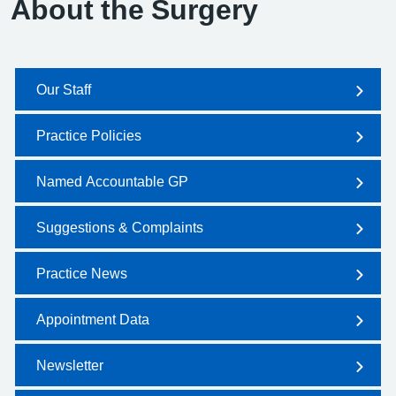
About the Surgery
Our Staff
Practice Policies
Named Accountable GP
Suggestions & Complaints
Practice News
Appointment Data
Newsletter