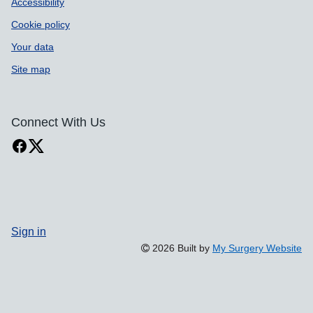
Accessibility
Cookie policy
Your data
Site map
Connect With Us
Sign in
2026 Built by
My Surgery Website