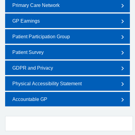
Primary Care Network
GP Earnings
Patient Participation Group
Patient Survey
GDPR and Privacy
Physical Accessibility Statement
Accountable GP