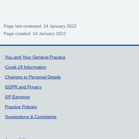
Page last reviewed: 14 January 2022
Page created: 14 January 2022
Support links
You and Your General Practice
Covid-19 Information
Changes to Personal Details
GDPR and Privacy
GP Earnings
Practice Policies
Suggestions & Complaints