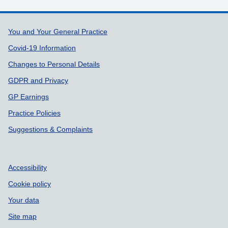
Support links
You and Your General Practice
Covid-19 Information
Changes to Personal Details
GDPR and Privacy
GP Earnings
Practice Policies
Suggestions & Complaints
Accessibility
Cookie policy
Your data
Site map