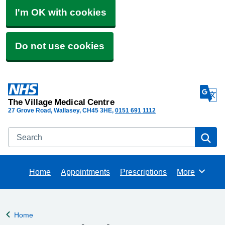
I'm OK with cookies
Do not use cookies
The Village Medical Centre
27 Grove Road, Wallasey
CH45 3HE
0151 691 1112
Search
Se
Home
Appointments
Prescriptions
More
Browse
Home
Back to