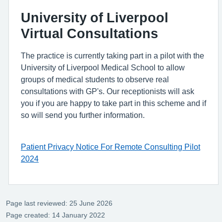
University of Liverpool
Virtual Consultations
The practice is currently taking part in a pilot with the
University of Liverpool Medical School to allow
groups of medical students to observe real
consultations with GP's. Our receptionists will ask
you if you are happy to take part in this scheme and if
so will send you further information.
Patient Privacy Notice For Remote Consulting Pilot
2024
Page last reviewed: 25 June 2026
Page created: 14 January 2022