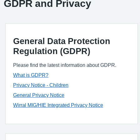
GDPR and Privacy
General Data Protection
Regulation (GDPR)
Please find the latest information about GDPR.
What is GDPR?
Privacy Notice - Children
General Privacy Notice
Wirral MIG/HIE Integrated Privacy Notice