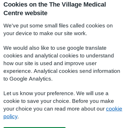
Cookies on the The Village Medical
Centre website
We've put some small files called cookies on
your device to make our site work.
We would also like to use google translate
cookies and analytical cookies to understand
how our site is used and improve user
experience. Analytical cookies send information
to Google Analytics.
Let us know your preference. We will use a
cookie to save your choice. Before you make
your choice you can read more about our
cookie
policy
.